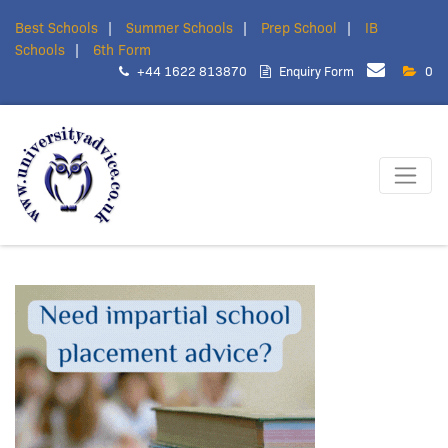
Best Schools
Summer Schools
Prep School
IB
Schools
6th Form
+44 1622 813870
Enquiry Form
0