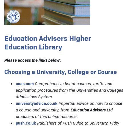
Education Advisers Higher
Education Library
Please access the links below:
Choosing a University, College or Course
ucas.com
Comprehensive list of courses, tariffs and
application procedures from the Universities and Colleges
Admissions System
universityadvice.co.uk
Impartial advice on how to choose
a course and university, from
Education Advisers
Ltd,
producers of this online resource.
push.co.uk
Publishers of Push Guide to University. Pithy