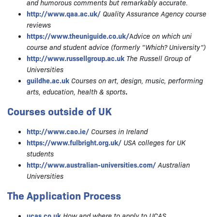
and humorous comments but remarkably accurate.
http://www.qaa.ac.uk/
Quality Assurance Agency
course
reviews
https://www.theuniguide.co.uk/
A
dvice on which uni
course and student advice (formerly "Which? University")
http://www.russellgroup.ac.uk
The Russell Group of
Universities
guildhe.ac.uk
Courses on art, design, music, performing
arts, education, health & sports
.
Courses outside of UK
http://www.cao.ie/
Courses in Ireland
https://www.fulbright.org.uk/
USA colleges for UK
students
http://www.australian-universities.com/
Australian
Universities
The Application Process
ucas.co.uk
How and where to apply to UCAS