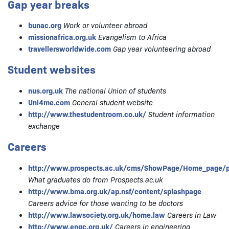
Gap year breaks
bunac.org
Work or volunteer abroad
missionafrica.org.uk
Evangelism to Africa
travellersworldwide.com
Gap year volunteering abroad
Student websites
nus.org.uk
The national Union of students
Uni4me.com
General student website
http://www.thestudentroom.co.uk/
Student information
exchange
Careers
http://www.prospects.ac.uk/cms/ShowPage/Home_page/p
What graduates do from Prospects.ac.uk
http://www.bma.org.uk/ap.nsf/content/splashpage
Careers advice for those wanting to be doctors
http://www.lawsociety.org.uk/home.law
Careers in Law
http://www.engc.org.uk/
Careers in engineering