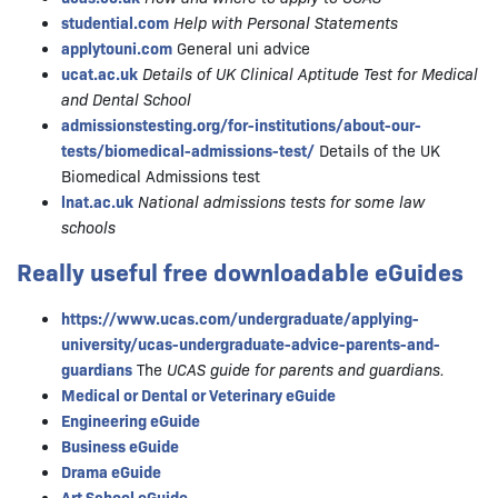
studential.com
Help with Personal Statements
applytouni.com
General uni advice
ucat.ac.uk
Details of UK Clinical Aptitude Test for Medical
and Dental School
admissionstesting.org/for-institutions/about-our-
tests/biomedical-admissions-test/
Details of the UK
Biomedical Admissions test
lnat.ac.uk
National admissions tests for some law
schools
Really useful free downloadable eGuides
https://www.ucas.com/undergraduate/applying-
university/ucas-undergraduate-advice-parents-and-
guardians
The
UCAS guide for parents and guardians.
Medical or Dental or Veterinary eGuide
Engineering eGuide
Business eGuide
Drama eGuide
Art School eGuide