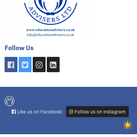
Follow Us
Like us on Facebook
Follow us on Instagram