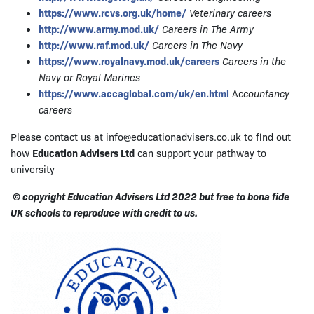
https://www.rcvs.org.uk/home/
Veterinary careers
http://www.army.mod.uk/
Careers in The Army
http://www.raf.mod.uk/
Careers in The Navy
https://www.royalnavy.mod.uk/careers
Careers in the
Navy or Royal Marines
https://www.accaglobal.com/uk/en.html
Ac
countancy
careers
Please contact us at info@educationadvisers.co.uk to find out
how
Education Advisers Ltd
can support your pathway to
university
© copyright Education Advisers Ltd 2022 but free to bona fide
UK schools to reproduce with credit to us.