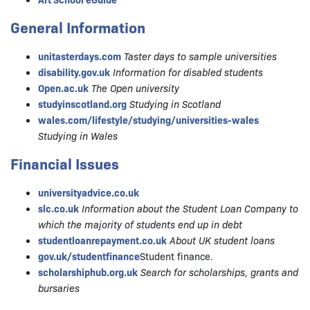
General Information
unitasterdays.com
Taster days to sample universities
disability.gov.uk
Information for disabled students
Open.ac.uk
The Open university
studyinscotland.org
Studying in Scotland
wales.com/lifestyle/studying/universities-wales
Studying in Wales
Financial Issues
universityadvice.co.uk
slc.co.uk
Information about the Student Loan Company to
which the majority of students end up in debt
studentloanrepayment.co.uk
About UK student loans
gov.uk/studentfinance
Student finance.
scholarshiphub.org.uk
Search for scholarships, grants and
bursaries