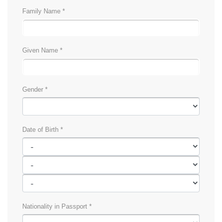
Family Name *
Given Name *
Gender *
Date of Birth *
Nationality in Passport *