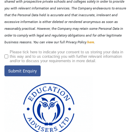
shared with prospective private schools and colleges solely in order to provide
you with relevant information and services. The Company endeavours to ensure
that the Personal Data held is accurate and that inaccurate, irrelevant and
excessive information is either deleted or rendered anonymous as soon as
reasonably practical. However, the Company may retain some Personal Data in
order to comply with legal and regulatory obligations and for other legitimate
business reasons. You can view our full Privacy Policy
here
.
Please tick here to indicate your consent to us storing your data in
this way and to us contacting you with further relevant information
and/or to discuss your requirements in more detail.