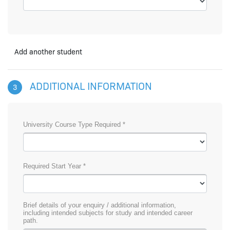
Add another student
ADDITIONAL INFORMATION
3
University Course Type Required *
Required Start Year *
Brief details of your enquiry / additional information,
including intended subjects for study and intended career
path.