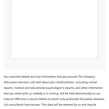
Your personal details and any information that you provide The Company
(Education Advisers Ltd) with about your child/children, including school
reports, medical and educational psychologist’s reports, and other information
that you share with us verbally or in writing, will be held electronically on our
internal CRM and in secure folders to which only authorized Education Advisers
Ltd consultants have access. This data will be retained by us and may be