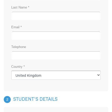
Last Name *
Email *
Telephone
Country *
STUDENT'S DETAILS
2