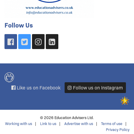
Follow Us
Like us on Facebook
Follow us on Instagram
© 2026 Education Advisers Ltd.
Working with us
Link to us
Advertise with us
Terms of use
Privacy Policy