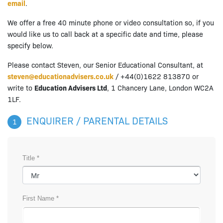
email
.
We offer a free 40 minute phone or video consultation so, if you
would like us to call back at a specific date and time, please
specify below.
Please contact Steven, our Senior Educational Consultant, at
steven@educationadvisers.co.uk
/ +44(0)1622 813870 or
write to
Education Advisers Ltd
, 1 Chancery Lane, London WC2A
1LF.
ENQUIRER / PARENTAL DETAILS
1
Title *
First Name *