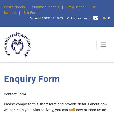
Best Schools
Summer Schools
Prep School
IB
Schools
6th Form
+44 1622 813870
Enquiry Form
0
Enquiry Form
Contact Form
Please complete this short form and provide details about how
we can help you. Alternatively, you can
call
now or send us an