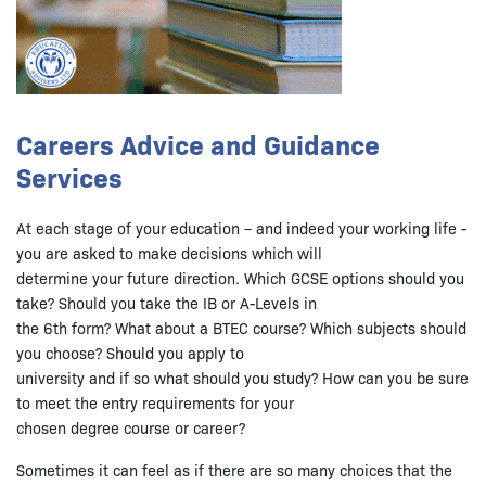
Careers Advice and Guidance
Services
At each stage of your education – and indeed your working life -
you are asked to make decisions which will
determine your future direction. Which GCSE options should you
take? Should you take the IB or A-Levels in
the 6th form? What about a BTEC course? Which subjects should
you choose? Should you apply to
university and if so what should you study? How can you be sure
to meet the entry requirements for your
chosen degree course or career?
Sometimes it can feel as if there are so many choices that the