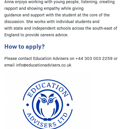
Anna enjoys working with young people, listening, creating
rapport and showing empathy while giving
guidance and support with the student at the core of the
discussion. She works with individual students and
with state and independent schools across the south-east of
England to provide careers advice.
How to apply?
Please contact Education Advisers on +44 303 003 2259 or
email info@educationadvisers.co.uk