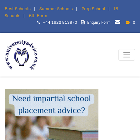
Best Schools
Summer Schools
Prep School
IB
Schools
6th Form
+44 1622 813870
Enquiry Form
0