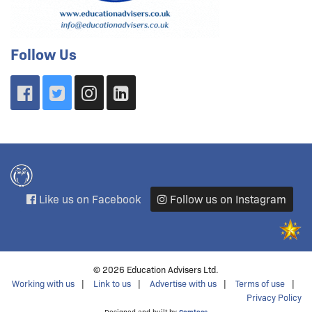
Follow Us
Like us on Facebook
Follow us on Instagram
© 2026 Education Advisers Ltd.
Working with us
Link to us
Advertise with us
Terms of use
Privacy Policy
Designed and built by
Comtecs