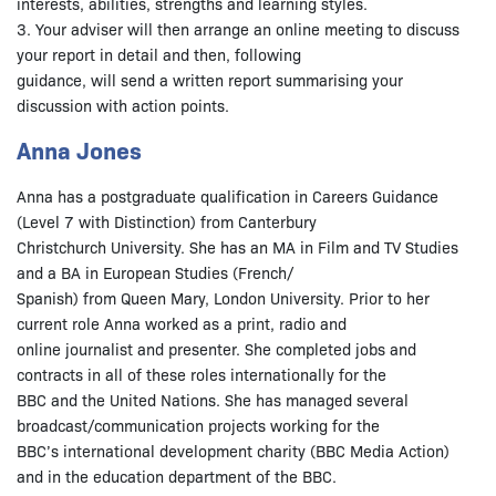
interests, abilities, strengths and learning styles.
3. Your adviser will then arrange an online meeting to discuss
your report in detail and then, following
guidance, will send a written report summarising your
discussion with action points.
Anna Jones
Anna has a postgraduate qualification in Careers Guidance
(Level 7 with Distinction) from Canterbury
Christchurch University. She has an MA in Film and TV Studies
and a BA in European Studies (French/
Spanish) from Queen Mary, London University. Prior to her
current role Anna worked as a print, radio and
online journalist and presenter. She completed jobs and
contracts in all of these roles internationally for the
BBC and the United Nations. She has managed several
broadcast/communication projects working for the
BBC’s international development charity (BBC Media Action)
and in the education department of the BBC.