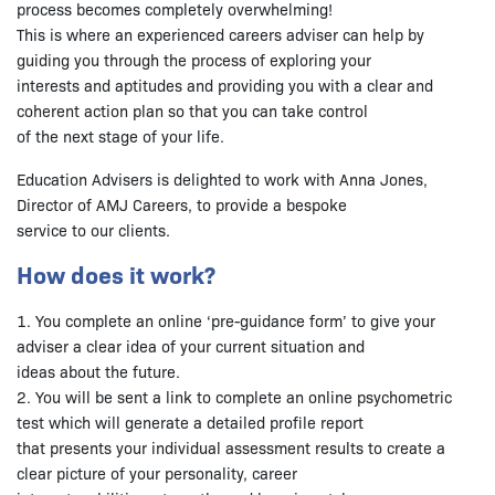
process becomes completely overwhelming!
This is where an experienced careers adviser can help by
guiding you through the process of exploring your
interests and aptitudes and providing you with a clear and
coherent action plan so that you can take control
of the next stage of your life.
Education Advisers is delighted to work with Anna Jones,
Director of AMJ Careers, to provide a bespoke
service to our clients.
How does it work?
1. You complete an online ‘pre-guidance form’ to give your
adviser a clear idea of your current situation and
ideas about the future.
2. You will be sent a link to complete an online psychometric
test which will generate a detailed profile report
that presents your individual assessment results to create a
clear picture of your personality, career